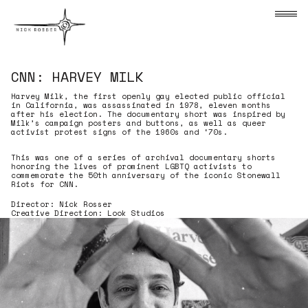
Skip to content
Nick Rosser
CNN: HARVEY MILK
Harvey Milk, the first openly gay elected public official in 
Harvey Milk, the first openly gay elected public official
in California, was assassinated in 1978, eleven months
after his election. The documentary short was inspired by
Milk’s campaign posters and buttons, as well as queer
activist protest signs of the 1960s and ‘70s.
This was one of a series of archival documentary shorts
honoring the lives of prominent LGBTQ activists to
commemorate the 50th anniversary of the iconic Stonewall
Riots for CNN.
Director: Nick Rosser
Creative Direction: Look Studios