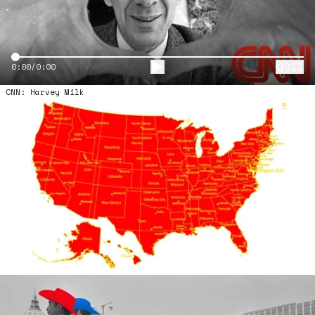
Video Scrub
0:00/0:00
CNN: Harvey Milk